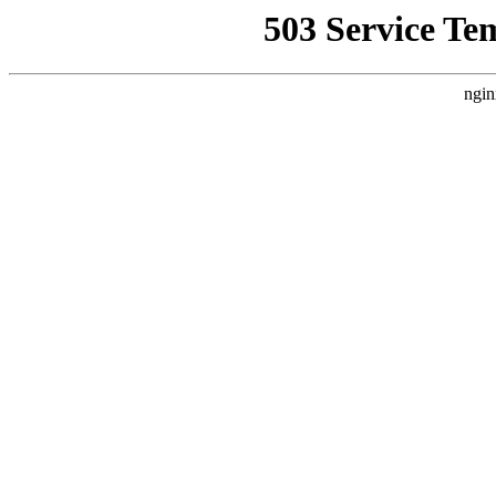
503 Service Te
ngin