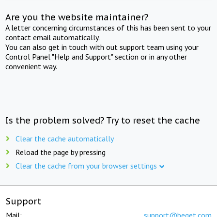
Are you the website maintainer?
A letter concerning circumstances of this has been sent to your
contact email automatically.
You can also get in touch with out support team using your
Control Panel "Help and Support" section or in any other
convenient way.
Is the problem solved? Try to reset the cache
Clear the cache automatically
Reload the page by pressing
Clear the cache from your browser settings
Support
Mail:
support@beget.com