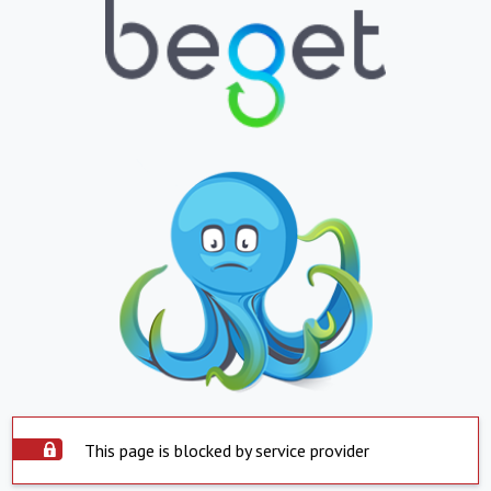
This page is blocked by service provider